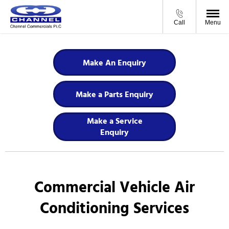
Call
Menu
Make An Enquiry
Make a Parts Enquiry
Make a Service
Enquiry
Commercial Vehicle Air
Conditioning Services