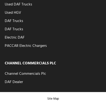
Used DAF Trucks
Used HGV
DAF Trucks
DAF Trucks
Electric DAF
PACCAR Electric Chargers
CHANNEL COMMERCIALS PLC
Channel Commercials Plc
DAF Dealer
Site Map