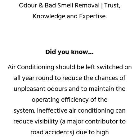
Odour & Bad Smell Removal |
Trust,
Knowledge and Expertise.
Did you know...
Air Conditioning should be left switched on
all year round to reduce the chances of
unpleasant odours and to maintain the
operating efficiency of the
system.
Ineffective air conditioning can
reduce visibility (a major contributor to
road accidents) due to high