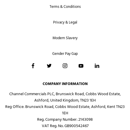
Terms & Conditions
Privacy & Legal
Modern Slavery
Gender Pay Gap
COMPANY INFORMATION
Channel Commercials PLC, Brunswick Road, Cobbs Wood Estate,
Ashford, United Kingdom, TN23 1EH
Reg Office:
Brunswick Road, Cobbs Wood Estate, Ashford, Kent TN23
1EH
Reg. Company Number:
2143098
VAT Reg. No.
GB900542467