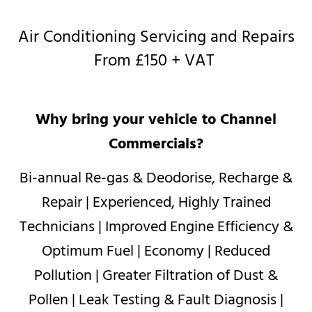
Air Conditioning Servicing and Repairs
From £150 + VAT
Why bring your vehicle to Channel
Commercials?
Bi-annual Re-gas & Deodorise, Recharge &
Repair | Experienced, Highly Trained
Technicians | Improved Engine Efficiency &
Optimum Fuel | Economy | Reduced
Pollution | Greater Filtration of Dust &
Pollen | Leak Testing & Fault Diagnosis |