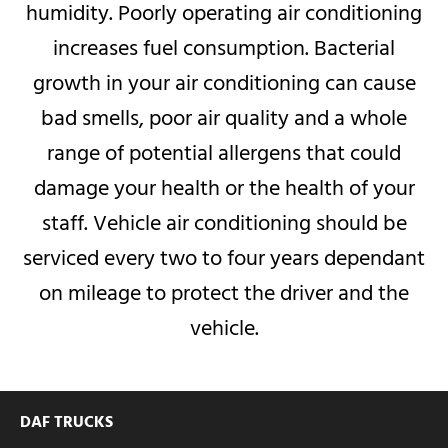
humidity.
Poorly operating air conditioning
increases fuel consumption.
Bacterial
growth in your air conditioning can cause
bad smells, poor air quality and a whole
range of potential allergens that could
damage your health or the health of your
staff.
Vehicle air conditioning should be
serviced every two to four years dependant
on mileage to protect the driver and the
vehicle.
DAF TRUCKS