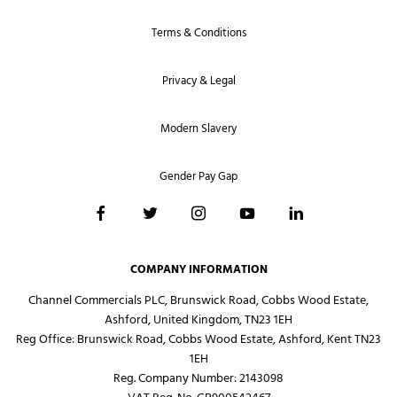
Terms & Conditions
Privacy & Legal
Modern Slavery
Gender Pay Gap
COMPANY INFORMATION
Channel Commercials PLC, Brunswick Road, Cobbs Wood Estate,
Ashford, United Kingdom, TN23 1EH
Reg Office:
Brunswick Road, Cobbs Wood Estate, Ashford, Kent TN23
1EH
Reg. Company Number:
2143098