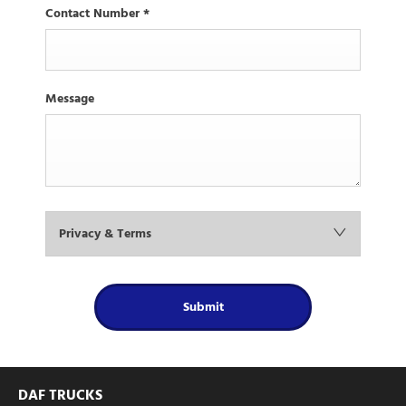
Contact Number
*
Message
Privacy & Terms
Submit
DAF TRUCKS