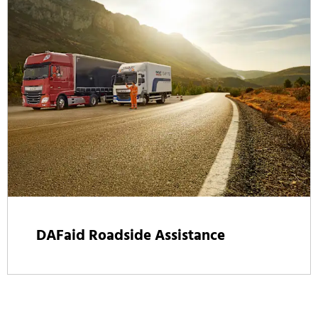
DAFaid Roadside Assistance