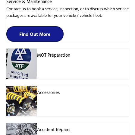
Service & Maintenance
Contact us to book a service, inspection, or to discuss which service
packages are available for your vehicle / vehicle fleet.
Find Out More
MOT Preparation
Accessories
Accident Repairs