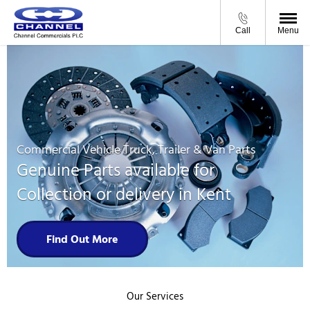
Call
Menu
Commercial Vehicle Truck, Trailer & Van Parts
Genuine Parts available for
Collection or delivery in Kent
Find Out More
Our Services