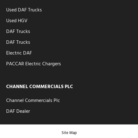
Used DAF Trucks
Used HGV
DAF Trucks
DAF Trucks
Electric DAF
PACCAR Electric Chargers
CHANNEL COMMERCIALS PLC
Channel Commercials Plc
DAF Dealer
Site Map