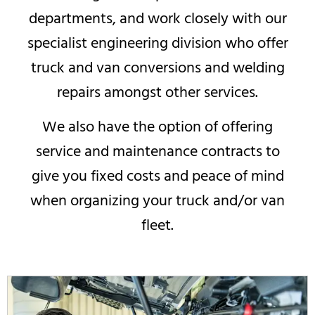
departments, and work closely with our
specialist engineering division who offer
truck and van conversions and welding
repairs amongst other services.
We also have the option of offering
service and maintenance contracts to
give you fixed costs and peace of mind
when organizing your truck and/or van
fleet.