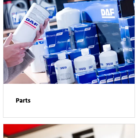
Parts