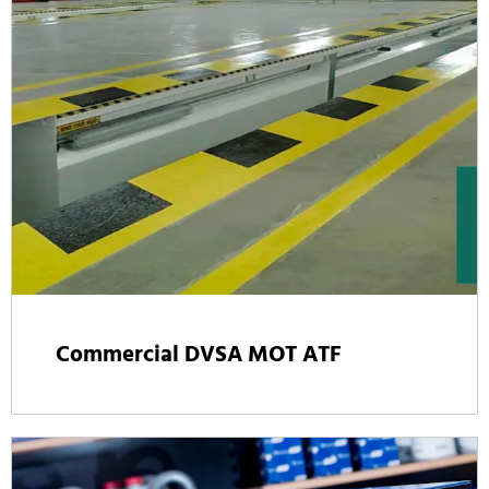
Commercial DVSA MOT ATF