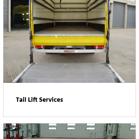
Tail Lift Services