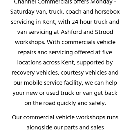
Channel Commercials offers Monday -
Saturday van, truck, coach and horsebox
servicing in Kent, with 24 hour truck and
van servicing at Ashford and Strood
workshops. With commercials vehicle
repairs and servicing offered at five
locations across Kent, supported by
recovery vehicles, courtesy vehicles and
our mobile service facility, we can help
your new or used truck or van get back
on the road quickly and safely.
Our commercial vehicle workshops runs
alongside our parts and sales