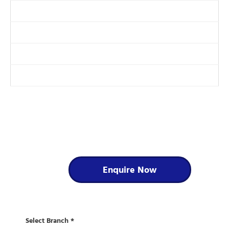
DAF Check Electronic Servicing System
Auto Electrical Installation and Repairs
Tail Lift Servicing and LOLER Examination
Reversing Aid and Camera Installation
For further information on our
services....
Enquire Now
Select Branch
*