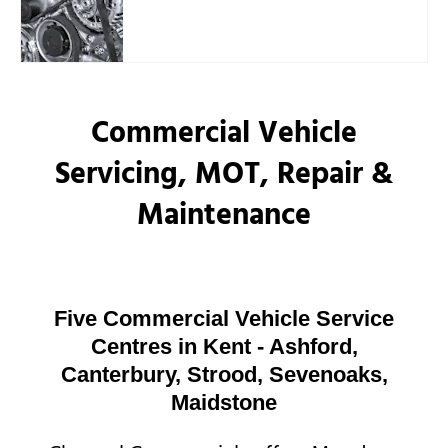
Commercial Vehicle
Servicing, MOT, Repair &
Maintenance
Five Commercial Vehicle Service
Centres in Kent - Ashford,
Canterbury, Strood, Sevenoaks,
Maidstone