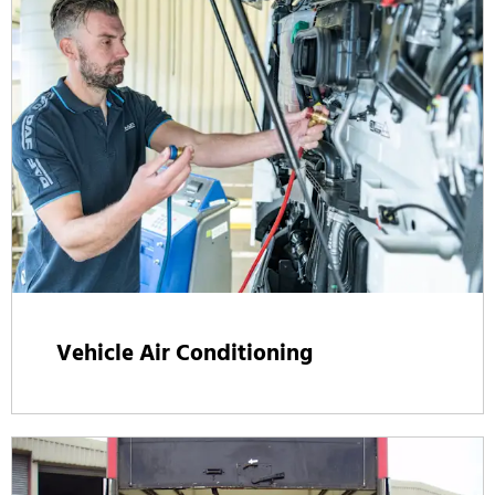
Vehicle Air Conditioning