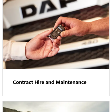
Contract Hire and Maintenance