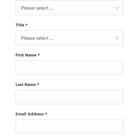
Please select ...
Title
*
Please select ...
First Name
*
Last Name
*
Email Address
*