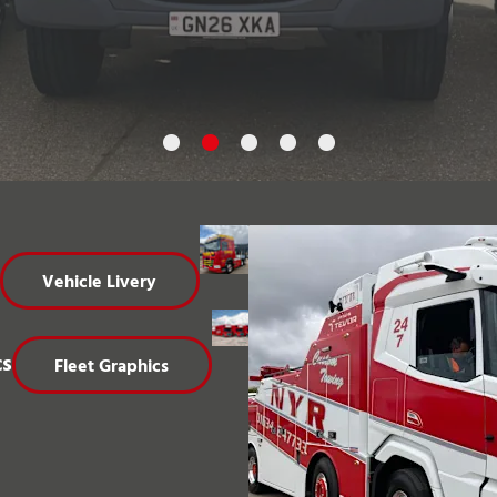
Vehicle Livery
cs
Fleet Graphics