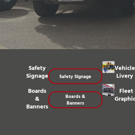
Safety
Vehicle
Signage
Livery
Safety Signage
Boards
Fleet
Boards &
&
Graphi
Banners
Banners