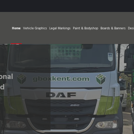
Home
Vehicle Graphics
Legal Markings
Paint & Bodyshop
Boards & Banners
Des
Fleet Graphics
Update Your Fleet Today
Find Out More