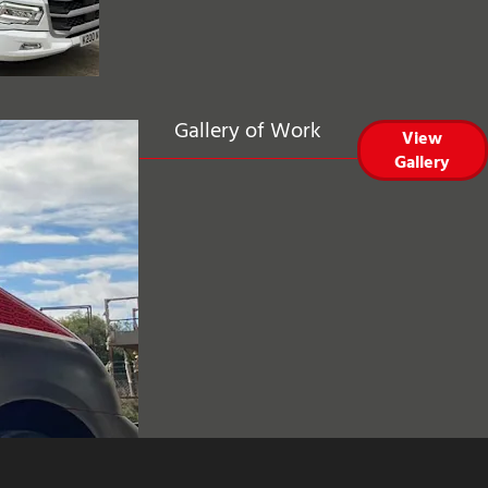
Gallery of Work
View
Gallery