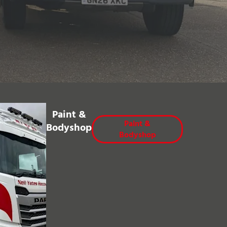
Paint &
Paint &
Bodyshop
Bodyshop