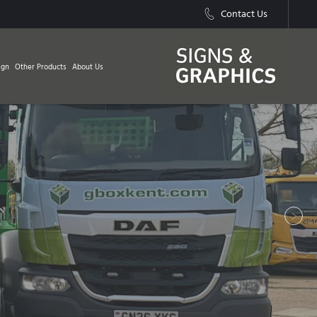
Contact Us
ign
Other Products
About Us
Next