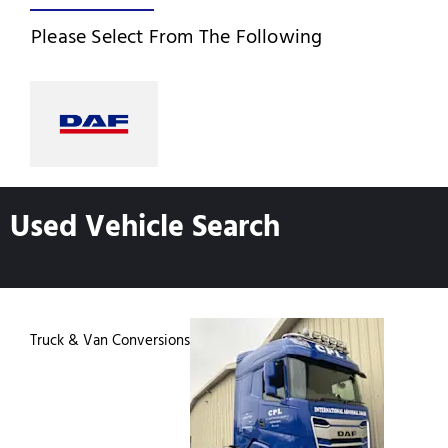
Please Select From The Following
Used Vehicle Search
Truck & Van Conversions