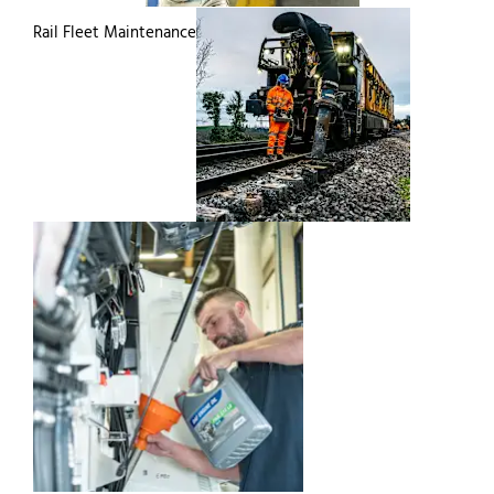
Rail Fleet Maintenance
Commercial Vehicle
Paint & Repair