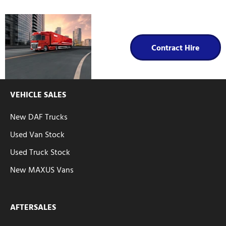
Contract
Hire
Contract Hire
VEHICLE SALES
New DAF Trucks
Used Van Stock
Used Truck Stock
New MAXUS Vans
AFTERSALES