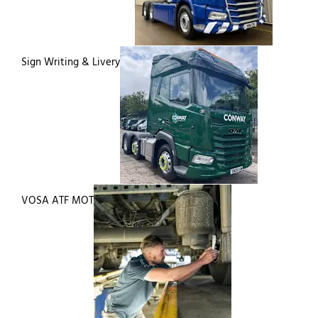
Sign Writing & Livery
VOSA ATF MOT