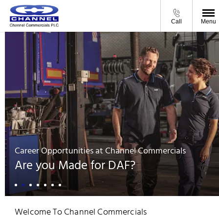
Call
Menu
Career Opportunities at Channel Commercials
Are you Made for DAF?
Welcome To Channel Commercials