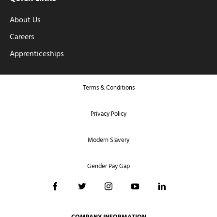
About Us
Careers
Apprenticeships
Terms & Conditions
Privacy Policy
Modern Slavery
Gender Pay Gap
COMPANY INFORMATION