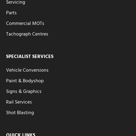
Servicing
Parts
Commercial MOTs
Tachograph Centres
SPECIALIST SERVICES
Vehicle Conversions
Paint & Bodyshop
Signs & Graphics
Rail Services
Shot Blasting
QUICK LINKS