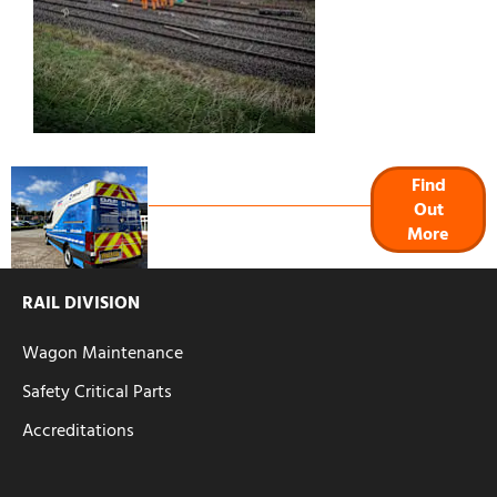
Signs & Graphics
Find
Out
More
RAIL DIVISION
Wagon Maintenance
Safety Critical Parts
Accreditations