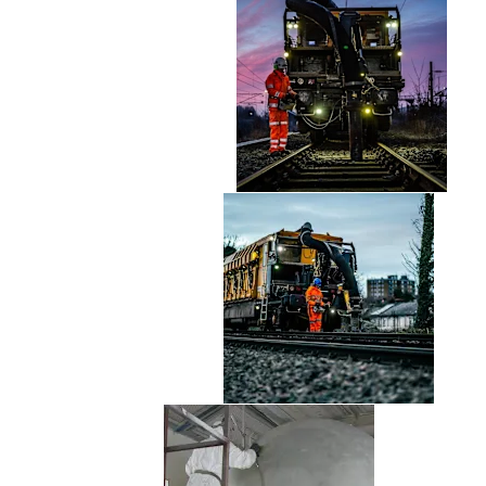
Safety Critical Parts
Shot Blasting