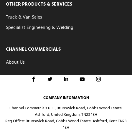
OTHER PRODUCTS & SERVICES
Truck & Van Sales
Specialist Engineering & Welding
CHANNEL COMMERCIALS
About Us
COMPANY INFORMATION
Channel Commercials PLC, Brunswick Road, Cobbs Wood Estate,
Ashford, United Kingdom, TN23 1EH
Reg Office:
Brunswick Road, Cobbs Wood Estate, Ashford, Kent TN23
1EH