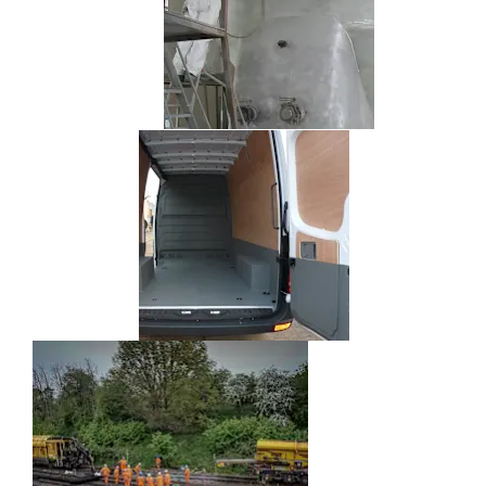
Speedliner
Specialist
Engineering