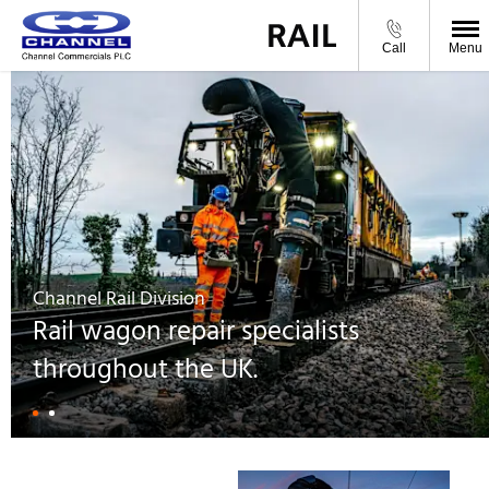
From Channel Commercials
Call
Menu
Channel Rail Division
Rail wagon repair specialists
throughout the UK.
Wagon Maintenance