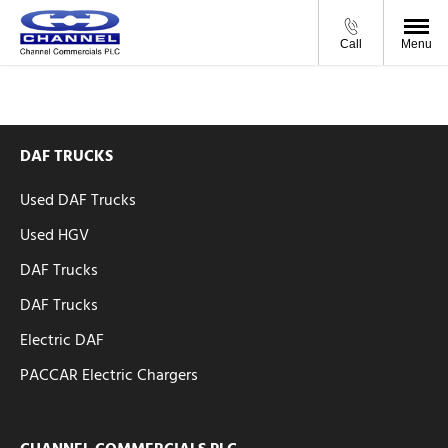
Call
Menu
DAF TRUCKS
Used DAF Trucks
Used HGV
DAF Trucks
DAF Trucks
Electric DAF
PACCAR Electric Chargers