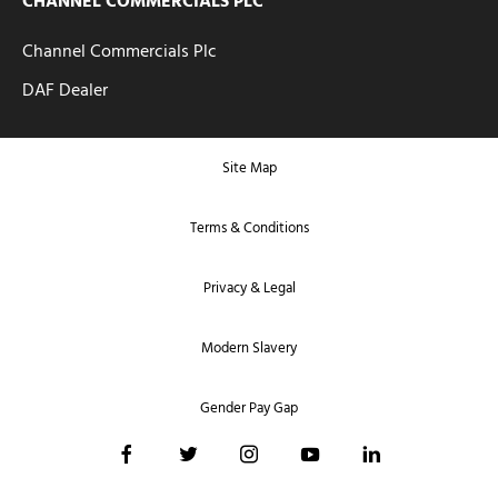
CHANNEL COMMERCIALS PLC
Channel Commercials Plc
DAF Dealer
Site Map
Terms & Conditions
Privacy & Legal
Modern Slavery
Gender Pay Gap