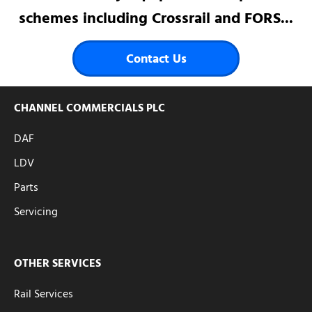
schemes including Crossrail and FORS...
Contact Us
CHANNEL COMMERCIALS PLC
DAF
LDV
Parts
Servicing
OTHER SERVICES
Rail Services