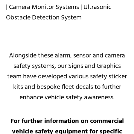
| Camera Monitor Systems |
Ultrasonic
Obstacle Detection System
Alongside these alarm, sensor and camera
safety systems, our Signs and Graphics
team have developed various safety sticker
kits and bespoke fleet decals to further
enhance vehicle safety awareness.​​
For further information on commercial
vehicle safety equipment for specific