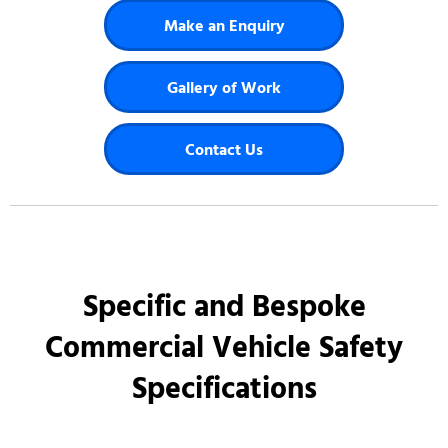
Make an Enquiry
Gallery of Work
Contact Us
Specific and Bespoke
Commercial Vehicle Safety
Specifications​