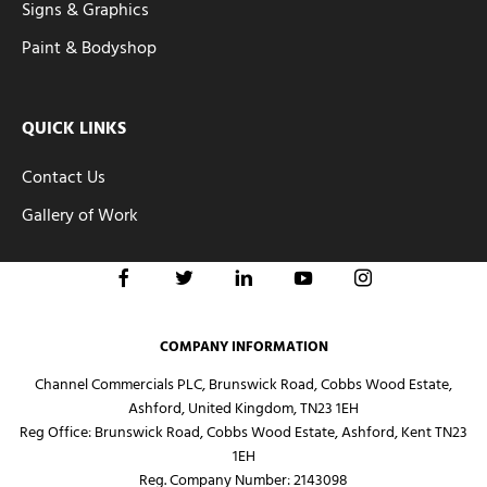
Signs & Graphics
Paint & Bodyshop
QUICK LINKS
Contact Us
Gallery of Work
COMPANY INFORMATION
Channel Commercials PLC, Brunswick Road, Cobbs Wood Estate,
Ashford, United Kingdom, TN23 1EH
Reg Office:
Brunswick Road, Cobbs Wood Estate, Ashford, Kent TN23
1EH
Reg. Company Number:
2143098