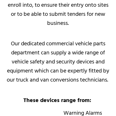
enroll into, to ensure their entry onto sites
or to be able to submit tenders for new
business.​​
Our dedicated commercial vehicle parts
department can supply a wide range of
vehicle safety and security devices and
equipment which can be expertly fitted by
our truck and van conversions technicians.
These devices range from:
Warning Alarms