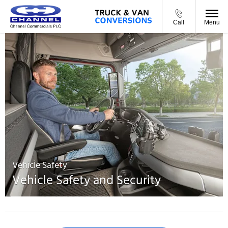
Call
Menu
Vehicle Safety
Vehicle Safety and Security