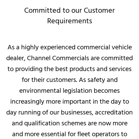
Committed to our Customer
Requirements
As a highly experienced commercial vehicle
dealer, Channel Commercials are committed
to providing the best products and services
for their customers. As safety and
environmental legislation becomes
increasingly more important in the day to
day running of our businesses, accreditation
and qualification schemes are now more
and more essential for fleet operators to