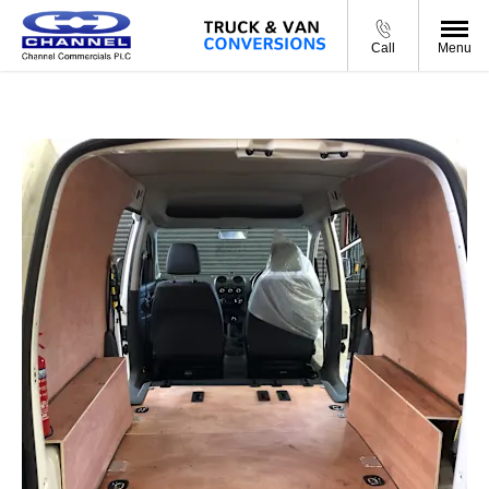
Call
Menu