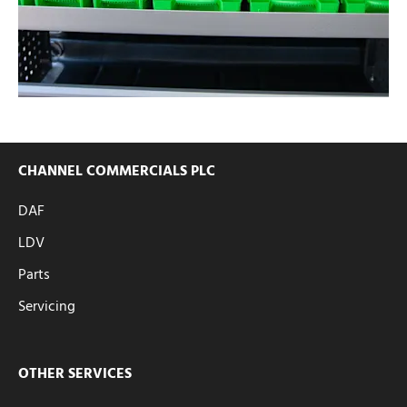
CHANNEL COMMERCIALS PLC
DAF
LDV
Parts
Servicing
OTHER SERVICES