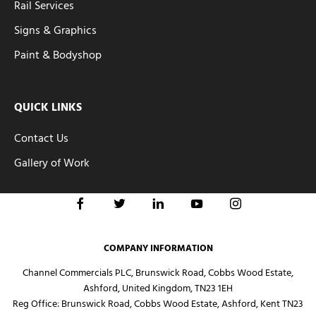
Rail Services
Signs & Graphics
Paint & Bodyshop
QUICK LINKS
Contact Us
Gallery of Work
COMPANY INFORMATION
Channel Commercials PLC, Brunswick Road, Cobbs Wood Estate,
Ashford, United Kingdom, TN23 1EH
Reg Office:
Brunswick Road, Cobbs Wood Estate, Ashford, Kent TN23