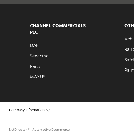
CHANNEL COMMERCIALS
OTH
PLC
Vehi
DAF
Rail
Servicing
Safe
Parts
Pain
MAXUS
Company Information
NetDirector
® -
Automotive Ecommerce