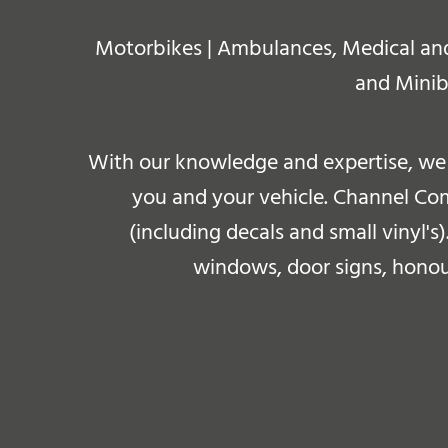
Motorbikes | Ambulances, Medical and E
and Minib
With our knowledge and expertise, we 
you and your vehicle. Channel Comm
(including decals and small vinyl's)
windows, door signs, honour