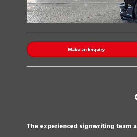
Make an Enquiry
The experienced signwriting team at