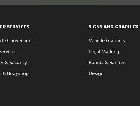
ER SERVICES
SIGNS AND GRAPHICS
cle Conversions
Vehicle Graphics
 Services
Legal Markings
ty & Security
Boards & Banners
t & Bodyshop
Design