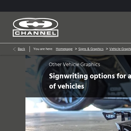
>
>
Back
You are here:
Homepage
Signs & Graphics
Vehicle Graph
Other Vehicle Graphics
Signwriting options for a
of vehicles
Prev