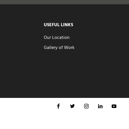
USEFUL LINKS
Our Location
Gallery of Work