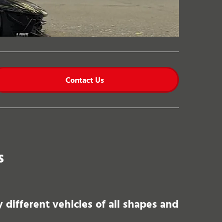
Contact Us
s
different vehicles of all shapes and