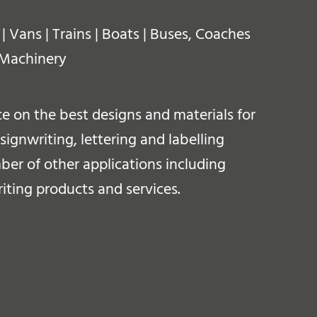
 Vans | Trains | Boats | Buses, Coaches
 Machinery
 on the best designs and materials for
ignwriting, lettering and labelling
ber of other applications including
iting products and services.