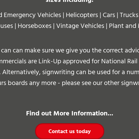
mergency Vehicles | Helicopters | Cars | Trucks |
uses | Horseboxes | Vintage Vehicles |
Plant and
can can make sure we give you the correct advice
ercials are Link-Up approved for National Rail s
.
Alternatively, signwriting can be used for a num
s boards any more - please see our other signwr
Find out More Information...
Contact us today