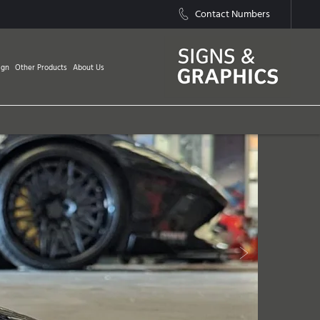
Contact Numbers
ign
Other Products
About Us
Next