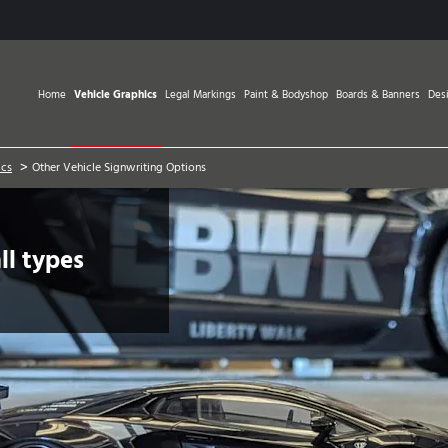
Home
Vehicle Graphics
Legal Markings
Paint & Bodyshop
Boards & Banners
Des
>
ics
Other Vehicle Signwriting Options
ll types