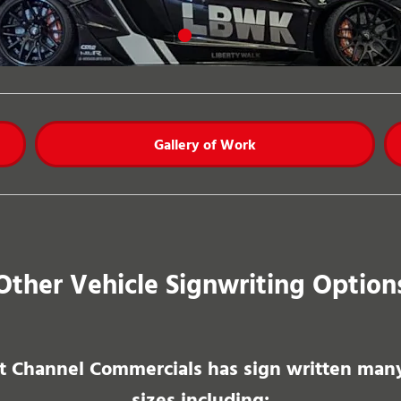
Gallery of Work
Other Vehicle Signwriting Option
 Channel Commercials has sign written many 
sizes including: