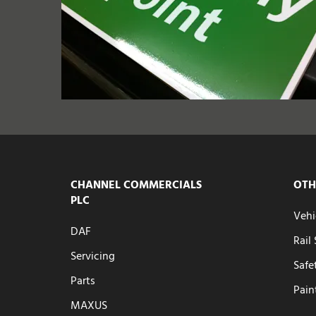
CHANNEL COMMERCIALS
OTH
PLC
Vehi
DAF
Rail
Servicing
Safe
Parts
Pain
MAXUS