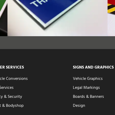
ER SERVICES
SIGNS AND GRAPHICS
cle Conversions
Vehicle Graphics
 Services
Legal Markings
ty & Security
Boards & Banners
t & Bodyshop
Design