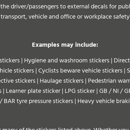
r the driver/passengers to external decals for pu
 transport, vehicle and office or workplace safety
Examples may include:
stickers | Hygiene and washroom stickers | Dire
cle stickers | Cyclists beware vehicle stickers | 
ective stickers | Haulage stickers | Pedestrian warn
s | Learner plate sticker | LPG sticker | GB / NI /
I / BAR tyre pressure stickers | Heavy vehicle brak