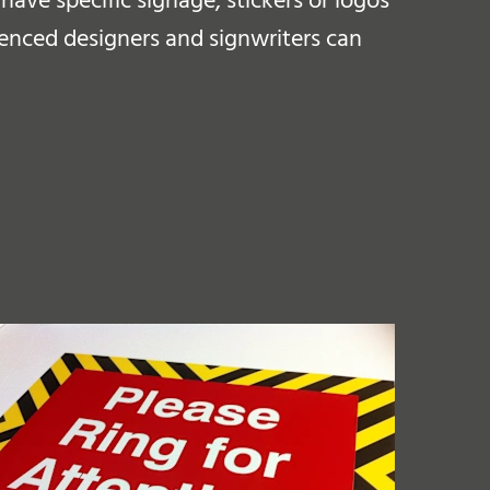
ave specific signage, stickers or logos
ienced designers and signwriters can