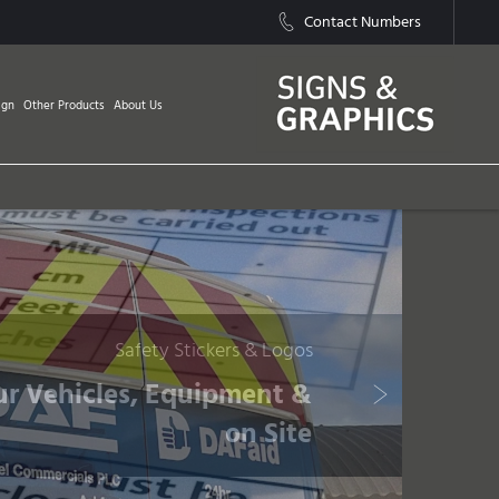
Contact Numbers
ign
Other Products
About Us
Safety Stickers & Logos
ur Vehicles, Equipment &
on Site
Next