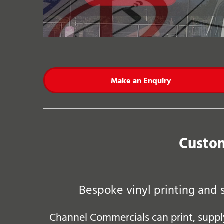
Make an Enquiry
Custom
Bespoke vinyl printing and 
Channel Commercials can print, supply 