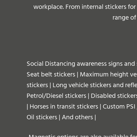
workplace.
From internal stickers fo
range of
Social Distancing awareness signs and 
Seat belt stickers | Maximum height vehi
stickers | Long vehicle stickers and refl
Petrol/Diesel stickers | Disabled sticker
| Horses in transit stickers | Custom PS
Oil stickers | And others |