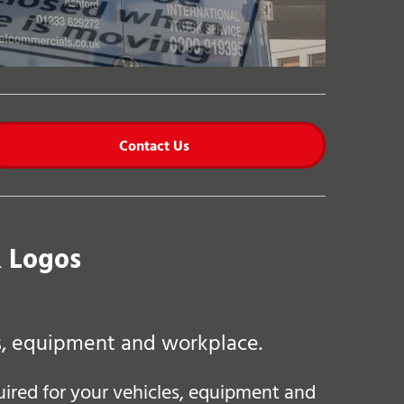
Contact Us
& Logos
es, equipment and workplace.
quired for your vehicles, equipment and