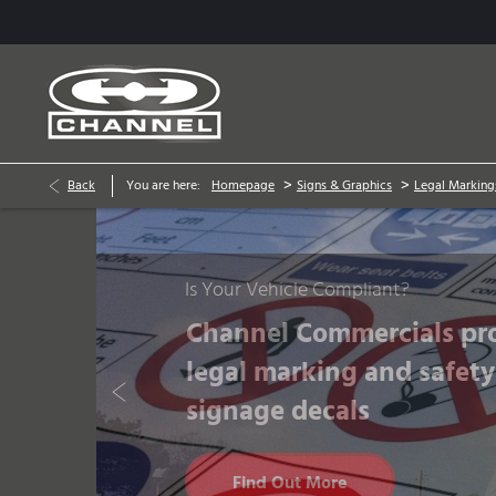
>
>
Back
You are here:
Homepage
Signs & Graphics
Legal Marking
Prev