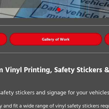
Gallery of Work
 Vinyl Printing, Safety Stickers 
safety stickers and signage for your vehicl
and fit a wide range of vinyl safety stickers re