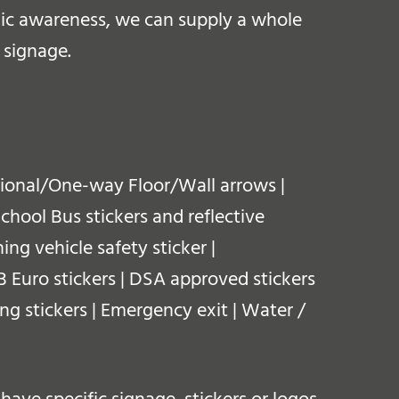
blic awareness, we can supply a whole
 signage.
ctional/One-way Floor/Wall arrows |
School Bus stickers and reflective
ing vehicle safety sticker |
 GB Euro stickers | DSA approved stickers
ing stickers | Emergency exit | Water /