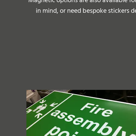
Magnetic options are also available fo
in mind, or need bespoke stickers d