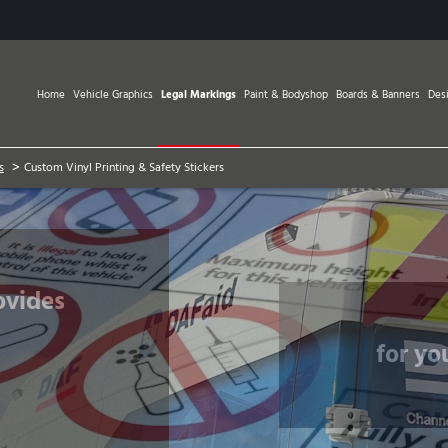
Home
Vehicle Graphics
Legal Markings
Paint & Bodyshop
Boards & Banners
Des
>
s
Custom Vinyl Printing & Safety Stickers
for yo