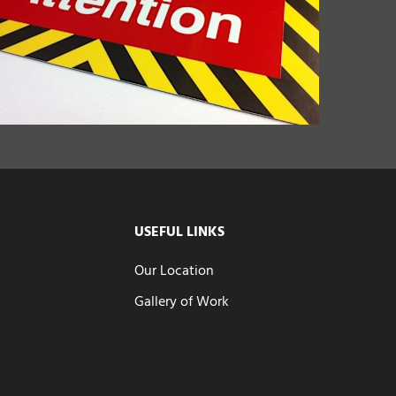
USEFUL LINKS
Our Location
Gallery of Work