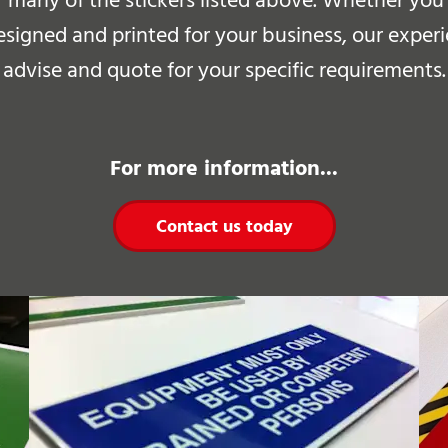
r many of the stickers listed above.
Whether you h
esigned and printed for your business, our exper
advise and quote for your specific requirements.
For more information...
Contact us today