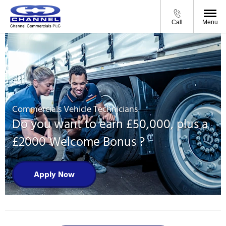
Call
Menu
Commercials Vehicle Technicians
Do you want to earn £50,000, plus a
£2000 Welcome Bonus ?
Apply Now