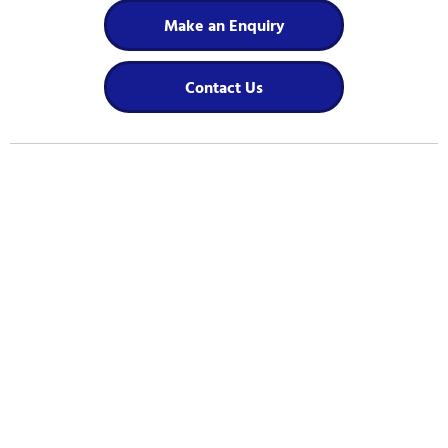
Make an Enquiry
Contact Us