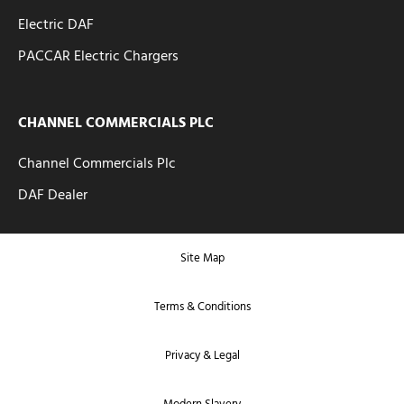
Electric DAF
PACCAR Electric Chargers
CHANNEL COMMERCIALS PLC
Channel Commercials Plc
DAF Dealer
Site Map
Terms & Conditions
Privacy & Legal