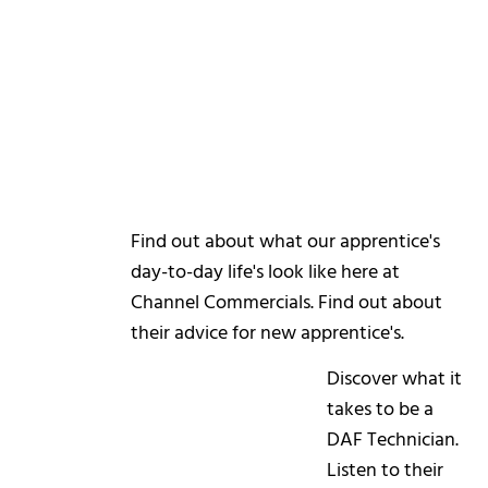
Find out about what our apprentice's
day-to-day life's look like here at
Channel Commercials. Find out about
their advice for new apprentice's.
Discover what it
takes to be a
DAF Technician.
Listen to their