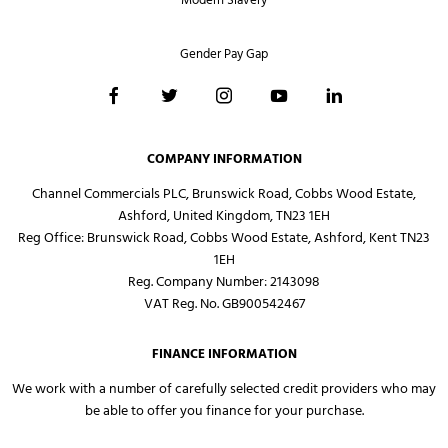
Modern Slavery
Gender Pay Gap
COMPANY INFORMATION
Channel Commercials PLC, Brunswick Road, Cobbs Wood Estate,
Ashford, United Kingdom, TN23 1EH
Reg Office:
Brunswick Road, Cobbs Wood Estate, Ashford, Kent TN23
1EH
Reg. Company Number:
2143098
VAT Reg. No.
GB900542467
FINANCE INFORMATION
We work with a number of carefully selected credit providers who may
be able to offer you finance for your purchase.