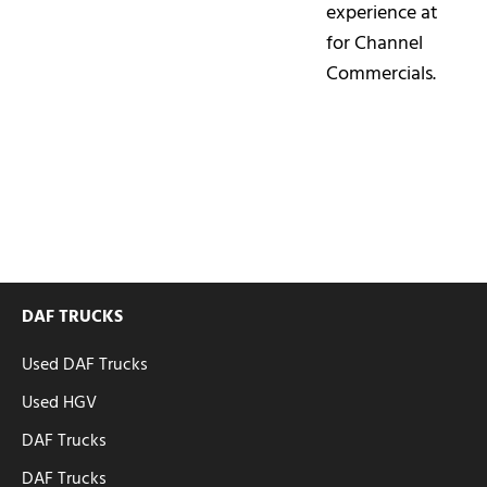
experience at
for Channel
Commercials.
DAF TRUCKS
Used DAF Trucks
Used HGV
DAF Trucks
DAF Trucks