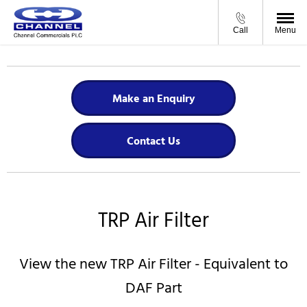
Call
Menu
Make an Enquiry
Contact Us
TRP Air Filter
View the new TRP Air Filter - Equivalent to
DAF Part