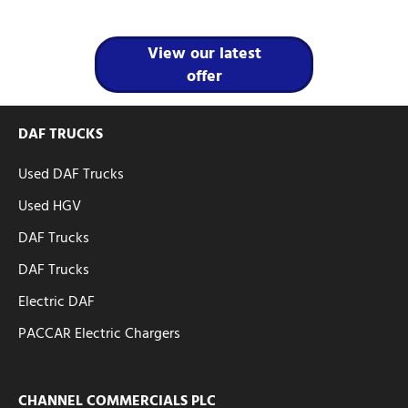
View our latest
offer
DAF TRUCKS
Used DAF Trucks
Used HGV
DAF Trucks
DAF Trucks
Electric DAF
PACCAR Electric Chargers
CHANNEL COMMERCIALS PLC