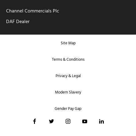
Channel Commercials Plc
DAF Dealer
Site Map
Terms & Conditions
Privacy & Legal
Modern Slavery
Gender Pay Gap