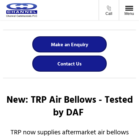
Call
Menu
Make an Enquiry
Contact Us
New: ​TRP Air Bellows - Tested
by DAF
​TRP now supplies aftermarket air bellows