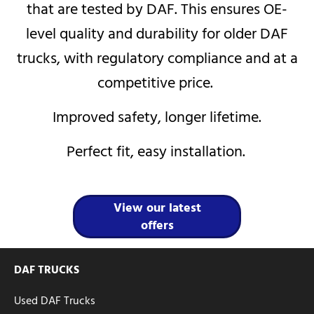
that are tested by DAF. This ensures OE-
level quality and durability for older DAF
trucks, with regulatory compliance and at a
competitive price.
Improved safety, longer lifetime.
Perfect fit, easy installation.
View our latest
offers
DAF TRUCKS
Used DAF Trucks