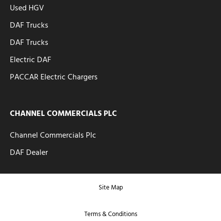
Used HGV
DAF Trucks
DAF Trucks
Electric DAF
PACCAR Electric Chargers
CHANNEL COMMERCIALS PLC
Channel Commercials Plc
DAF Dealer
Site Map
Terms & Conditions