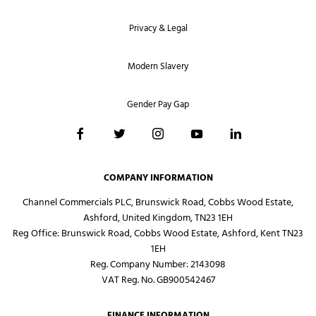
Privacy & Legal
Modern Slavery
Gender Pay Gap
COMPANY INFORMATION
Channel Commercials PLC, Brunswick Road, Cobbs Wood Estate,
Ashford, United Kingdom, TN23 1EH
Reg Office:
Brunswick Road, Cobbs Wood Estate, Ashford, Kent TN23
1EH
Reg. Company Number:
2143098
VAT Reg. No.
GB900542467
FINANCE INFORMATION