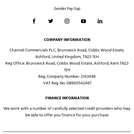
Gender Pay Gap
COMPANY INFORMATION
Channel Commercials PLC, Brunswick Road, Cobbs Wood Estate,
Ashford, United Kingdom, TN23 1EH
Reg Office:
Brunswick Road, Cobbs Wood Estate, Ashford, Kent TN23
1EH
Reg. Company Number:
2143098
VAT Reg. No.
GB900542467
FINANCE INFORMATION
We work with a number of carefully selected credit providers who may
be able to offer you finance for your purchase.