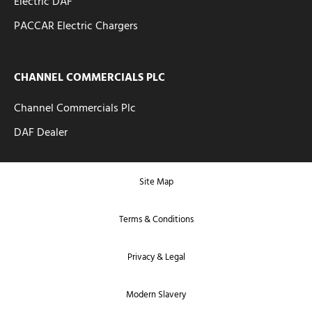
Electric DAF
PACCAR Electric Chargers
CHANNEL COMMERCIALS PLC
Channel Commercials Plc
DAF Dealer
Site Map
Terms & Conditions
Privacy & Legal
Modern Slavery