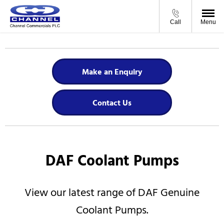
Call
Menu
Make an Enquiry
Contact Us
DAF Coolant Pumps
View our latest range of DAF Genuine
Coolant Pumps.