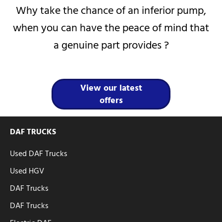
Why take the chance of an inferior pump,
when you can have the peace of mind that
a genuine part provides ?
View our latest
offers
DAF TRUCKS
Used DAF Trucks
Used HGV
DAF Trucks
DAF Trucks