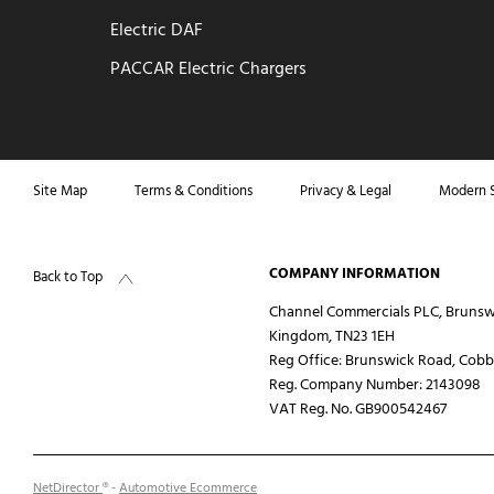
Electric DAF
PACCAR Electric Chargers
Site Map
Terms & Conditions
Privacy & Legal
Modern S
COMPANY INFORMATION
Back to Top
Channel Commercials PLC, Brunsw
Kingdom, TN23 1EH
Reg Office:
Brunswick Road, Cobbs
Reg. Company Number:
2143098
VAT Reg. No.
GB900542467
NetDirector
® -
Automotive Ecommerce