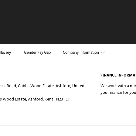
lavery
Gender Pay Gap
Company Information
FINANCE INFORMA
ick Road, Cobbs Wood Estate, Ashford, United
We work with a numb
you finance for you
 Wood Estate, Ashford, Kent TN23 1EH