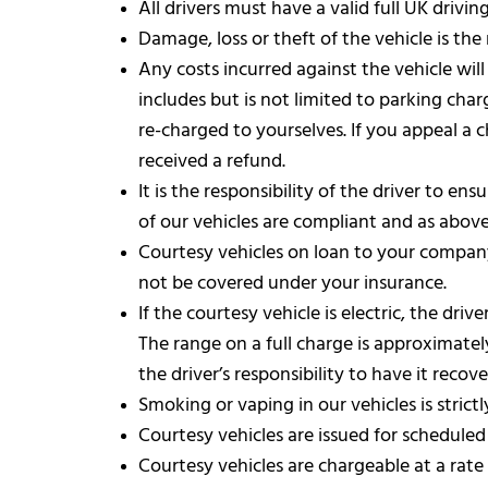
All drivers must have a valid full UK drivi
Damage, loss or theft of the vehicle is the
Any costs incurred against the vehicle will
includes but is not limited to parking cha
re-charged to yourselves. If you appeal a
received a refund.
It is the responsibility of the driver to e
of our vehicles are compliant and as above,
Courtesy vehicles on loan to your company
not be covered under your insurance.
If the courtesy vehicle is electric, the d
The range on a full charge is approximately
the driver’s responsibility to have it rec
Smoking or vaping in our vehicles is strictl
Courtesy vehicles are issued for schedule
Courtesy vehicles are chargeable at a rate