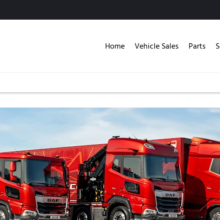
Home
Vehicle Sales
Parts
S