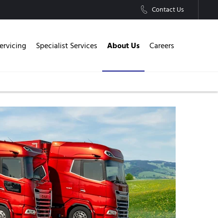
Contact Us
About Us
ervicing
Specialist Services
Careers