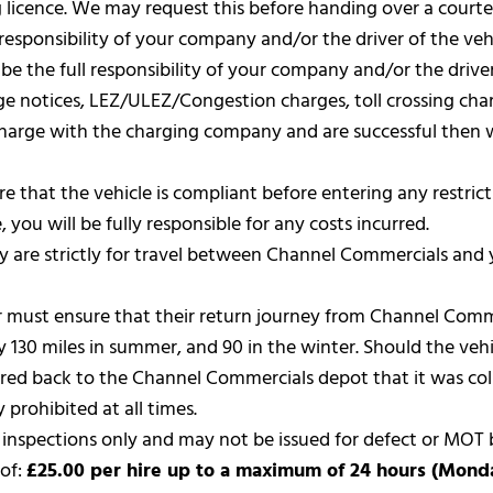
ng licence. We may request this before handing over a courte
 responsibility of your company and/or the driver of the vehi
 be the full responsibility of your company and/or the driver
rge notices, LEZ/ULEZ/Congestion charges, toll crossing char
 charge with the charging company and are successful then 
nsure that the vehicle is compliant before entering any restr
 you will be fully responsible for any costs incurred.
 are strictly for travel between Channel Commercials and 
river must ensure that their return journey from Channel Com
 130 miles in summer, and 90 in the winter. Should the vehic
overed back to the Channel Commercials depot that it was col
y prohibited at all times.
d inspections only and may not be issued for defect or MOT 
 of:
£25.00 per hire up to a maximum of 24 hours (Monday