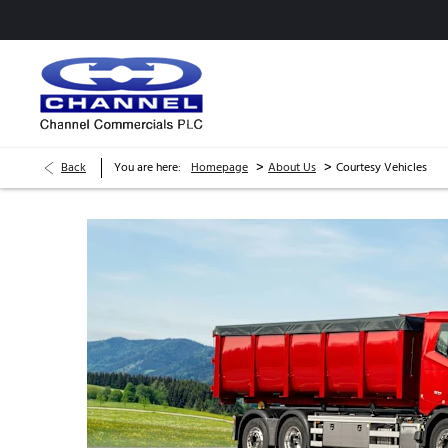
>
>
Back
You are here:
Homepage
About Us
Courtesy Vehicles