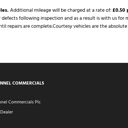
iles.
Additional mileage will be charged at a rate of:
£0.50 
or defects following inspection and as a result is with us fo
til repairs are complete.
Courtesy vehicles are the absolut
NNEL COMMERCIALS
nel Commercials Plc
Dealer