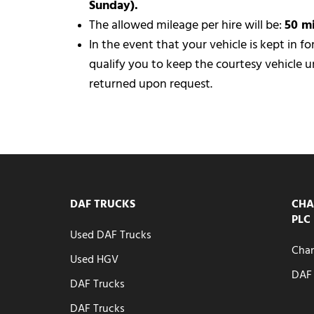
Sunday).
The allowed mileage per hire will be:
50 m
In the event that your vehicle is kept in f
qualify you to keep the courtesy vehicle un
returned upon request.
DAF TRUCKS
CHA
PLC
Used DAF Trucks
Chan
Used HGV
DAF 
DAF Trucks
DAF Trucks