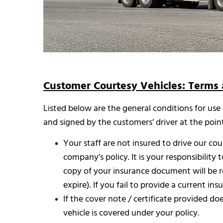
Customer Courtesy Vehicles: Terms 
Listed below are the general conditions for use
and signed by the customers’ driver at the poin
Your staff are not insured to drive our co
company’s policy. It is your responsibility 
copy of your insurance document will be re
expire). If you fail to provide a current in
If the cover note / certificate provided d
vehicle is covered under your policy.