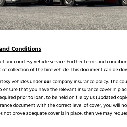
and Conditions
 of our courtesy vehicle service. Further terms and conditi
t of collection of the hire vehicle. This document can be 
urtesy vehicles under
our
company insurance policy. The cou
to ensure that you have the relevant insurance cover in place 
quired prior to loan, to be held on file by us (updated copi
surance document with the correct level of cover, you will not
oes not prove adequate cover is in place, then we may reque