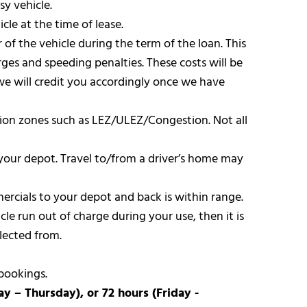
sy vehicle.
cle at the time of lease.
 of the vehicle during the term of the loan. This
ges and speeding penalties. These costs will be
we will credit you accordingly once we have
iction zones such as LEZ/ULEZ/Congestion. Not all
your depot. Travel to/from a driver’s home may
mercials to your depot and back is within range.
le run out of charge during your use, then it is
lected from.
bookings.
 – Thursday), or 72 hours (Friday -