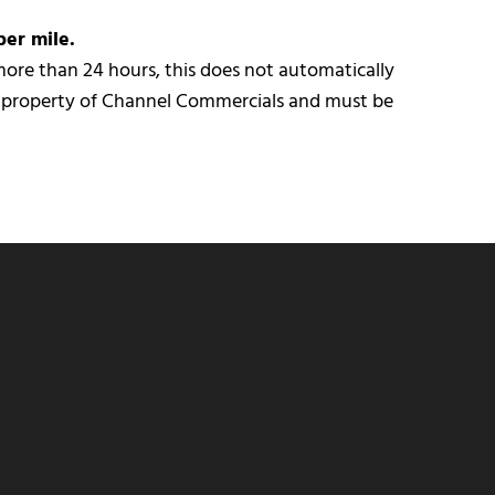
per mile.
r more than 24 hours, this does not automatically
e property of Channel Commercials and must be