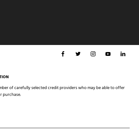
TION
er of carefully selected credit providers who may be able to offer
r purchase.