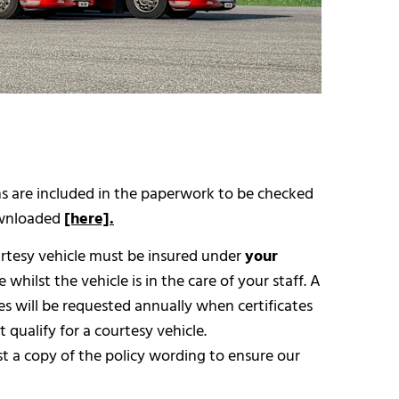
ons are included in the paperwork to be checked
downloaded
[here].
rtesy vehicle must be insured under
your
whilst the vehicle is in the care of your staff. A
es will be requested annually when certificates
 qualify for a courtesy vehicle.
st a copy of the policy wording to ensure our