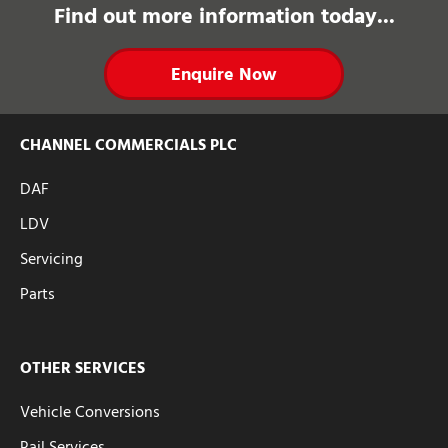
Find out more information today...
Enquire Now
CHANNEL COMMERCIALS PLC
DAF
LDV
Servicing
Parts
OTHER SERVICES
Vehicle Conversions
Rail Services