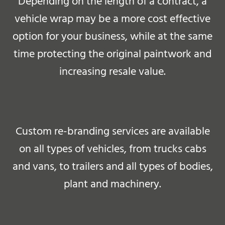
Depending on the length of a contract, a
vehicle wrap may be a more cost effective
option for your business, while at the same
time protecting the original paintwork and
increasing resale value.
Custom re-branding services are available
on all types of vehicles, from trucks cabs
and vans, to trailers and all types of bodies,
plant and machinery.