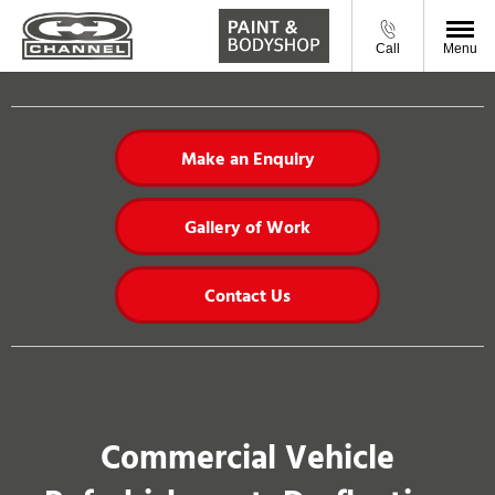
Call
Menu
Make an Enquiry
Gallery of Work
Contact Us
Commercial Vehicle