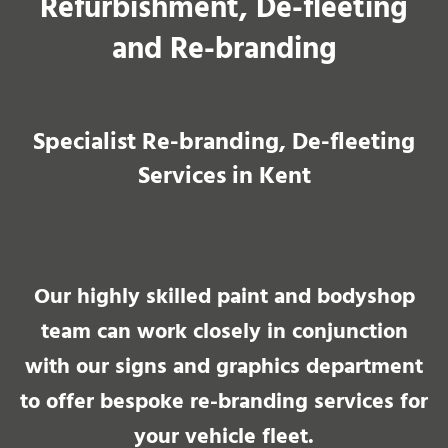
Refurbishment, De-fleeting
and Re-branding
Specialist Re-branding, De-fleeting
Services in Kent​
Our highly skilled paint and bodyshop
team can work closely in conjunction
with our signs and graphics department
to offer bespoke re-branding services for
your vehicle fleet.