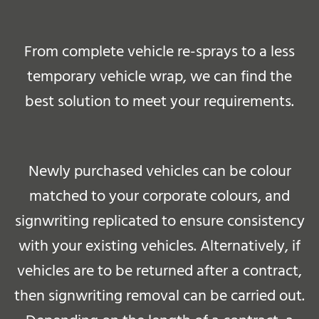
From complete vehicle re-sprays to a less
temporary vehicle wrap, we can find the
best solution to meet your requirements.
Newly purchased vehicles can be colour
matched to your corporate colours, and
signwriting replicated to ensure consistency
with your existing vehicles. Alternatively, if
vehicles are to be returned after a contract,
then signwriting removal can be carried out.