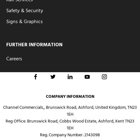
Safety & Security
Signs & Graphics
FURTHER INFORMATION
Careers
COMPANY INFORMATION
Channel Commercials,, Brunswick Road, Ashford, United Kingdom, TN23
1EH
Reg Office:
Brunswick Road, Cobbs Wood Estate, Ashford, Kent TN23
1EH
Reg. Company Number:
2143098