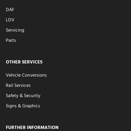
DAF
LDV
Servicing
Parts
OTHER SERVICES
Vehicle Conversions
Rail Services
Safety & Security
Signs & Graphics
FURTHER INFORMATION