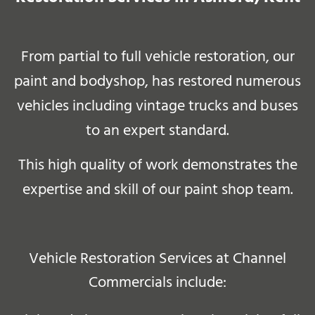
From partial to full vehicle restoration, our
paint and bodyshop, has restored numerous
vehicles including vintage trucks and buses
to an expert standard.
This high quality of work demonstrates the
expertise and skill of our paint shop team
.
Vehicle Restoration Services at Channel
Commercials include: