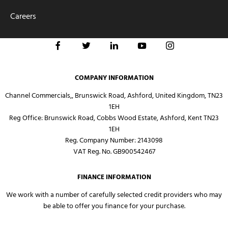
Careers
COMPANY INFORMATION
Channel Commercials,, Brunswick Road, Ashford, United Kingdom, TN23
1EH
Reg Office:
Brunswick Road, Cobbs Wood Estate, Ashford, Kent TN23
1EH
Reg. Company Number:
2143098
VAT Reg. No.
GB900542467
FINANCE INFORMATION
We work with a number of carefully selected credit providers who may
be able to offer you finance for your purchase.