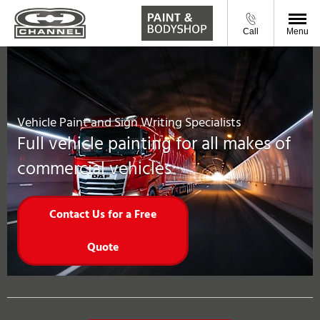
Call
Menu
Vehicle Paint and Sign Writing Specialists
Full vehicle painting for all makes of
commercial vehicles
Contact Us for a Free
Quote