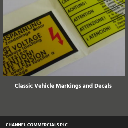
Classic Vehicle Markings and Decals
CHANNEL COMMERCIALS PLC