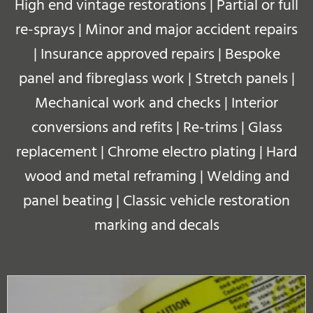
High end vintage restorations | Partial or full
re-sprays | Minor and major accident repairs
| Insurance approved repairs | Bespoke
panel and fibreglass work | Stretch panels |
Mechanical work and checks | Interior
conversions and refits | Re-trims | Glass
replacement | Chrome electro plating | Hard
wood and metal reframing | Welding and
panel beating |
Classic vehicle restoration
marking and decals