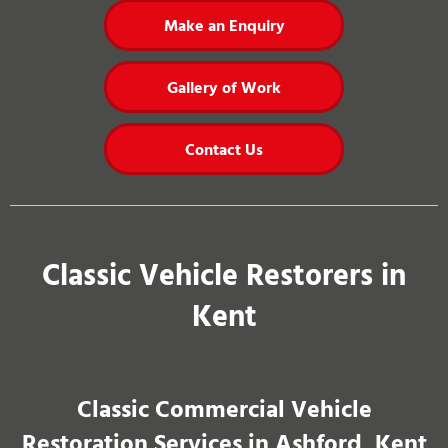
Make an Enquiry
Gallery of Work
Contact Us
Classic Vehicle Restorers in
Kent
Classic Commercial Vehicle
Restoration Services in Ashford, Kent