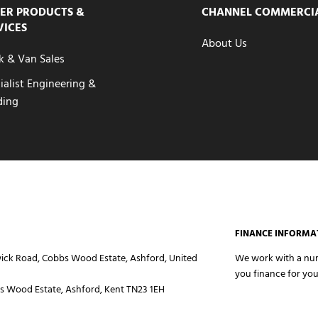
ER PRODUCTS &
CHANNEL COMMERCI
VICES
About Us
k & Van Sales
ialist Engineering &
ding
FINANCE INFORMA
ick Road, Cobbs Wood Estate, Ashford, United
We work with a numb
you finance for you
 Wood Estate, Ashford, Kent TN23 1EH