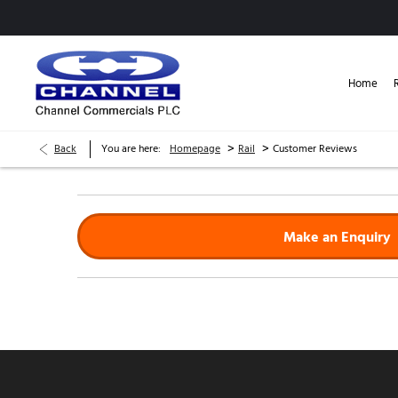
Home
>
>
Back
You are here:
Homepage
Rail
Customer Reviews
Make an Enquiry