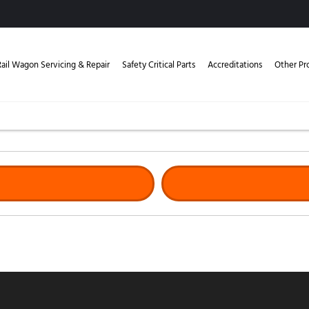
Rail Wagon Servicing & Repair
Safety Critical Parts
Accreditations
Other Pr