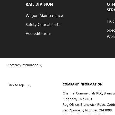
RAIL DIVISION
OTH
SER
Wagon Maintenance
Truc
Safety Critical Parts
Spec
Accreditations
Wel
Company Information
COMPANY INFORMATION
Back to Top
Channel Commercials PLC, Brunsw
Kingdom, TN23 1EH
Reg Office:
Brunswick Road, Cobbs
Reg. Company Number:
2143098