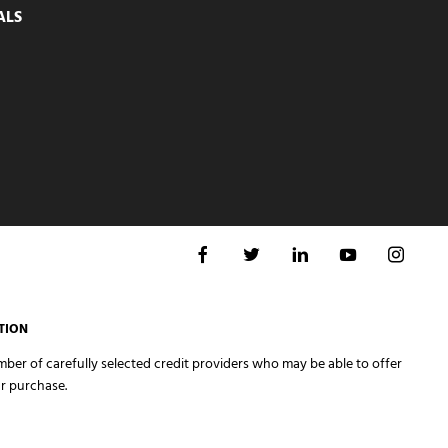
ALS
TION
er of carefully selected credit providers who may be able to offer
r purchase.