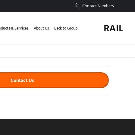
Contact Numbers
oducts & Services
About Us
Back to Group
Contact Us